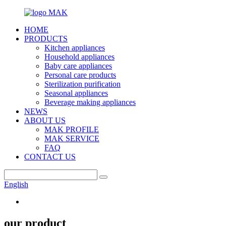
HOME
PRODUCTS
Kitchen appliances
Household appliances
Baby care appliances
Personal care products
Sterilization purification
Seasonal appliances
Beverage making appliances
NEWS
ABOUT US
MAK PROFILE
MAK SERVICE
FAQ
CONTACT US
English
our product