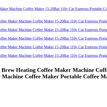
d Brew Heating Coffee Maker Machine Coff
r Machine Coffee Maker Portable Coffee M