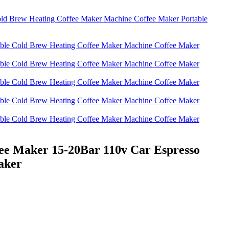
ee Maker 15-20Bar 110v Car Espresso
aker