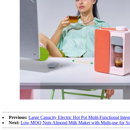
Previous:
Large Capacity Electric Hot Pot Multi-Functional Inte
Next:
Low MOQ Nuts Almond Milk Maker with Multi-use for Soy