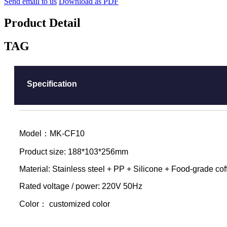
Send email to us
Download as PDF
Product Detail
TAG
Specification
Model：MK-CF10
Product size: 188*103*256mm
Material: Stainless steel + PP + Silicone + Food-grade co
Rated voltage / power: 220V 50Hz
Color： customized color