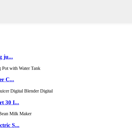
 ju...
r C...
 30 I...
ric S...