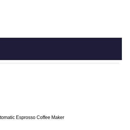
tomatic Esprosso Coffee Maker