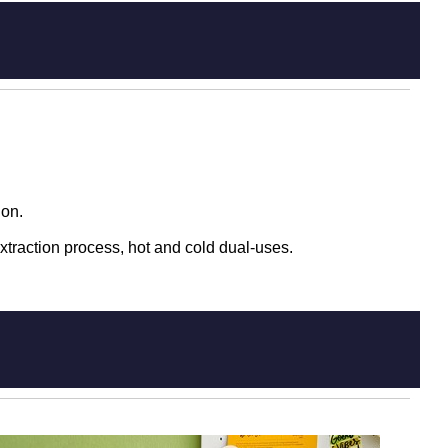
ion.
xtraction process, hot and cold dual-uses.