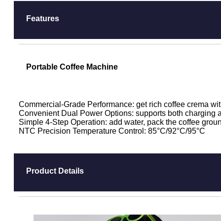
Features
Portable Coffee Machine
Commercial-Grade Performance: get rich coffee crema wit
Convenient Dual Power Options: supports both charging a
Simple 4-Step Operation: add water, pack the coffee ground
NTC Precision Temperature Control: 85°C/92°C/95°C
Product Details