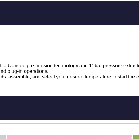
h advanced pre-infusion technology and 15bar pressure extract
nd plug-in operations.
s, assemble, and select your desired temperature to start the e