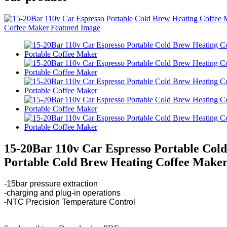
15-20Bar 110v Car Espresso Portable Col
Portable Cold Brew Heating Coffee Make
-15bar pressure extraction
-charging and plug-in operations
-NTC Precision Temperature Control