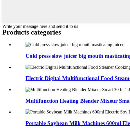
Write your message here and send it to us
Products categories
Cold press slow juicer big mouth masticating
Electric Digital Multifunctional Food Steame
Multifunction Heating Blender Mixeur Smart
Portable Soybean Milk Machines 600ml Elect