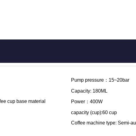
Pump pressure：15~20bar
Capacity: 180ML
ffee cup base material
Power：400W
capacity (cup):60 cup
Coffee machine type: Semi-au