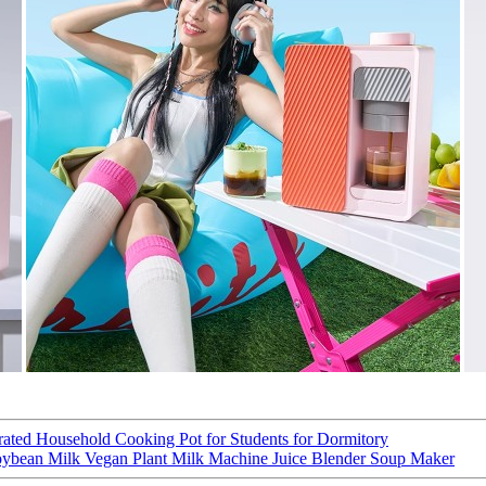
grated Household Cooking Pot for Students for Dormitory
bean Milk Vegan Plant Milk Machine Juice Blender Soup Maker