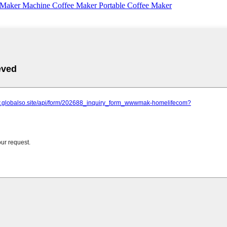
 Maker Machine Coffee Maker Portable Coffee Maker