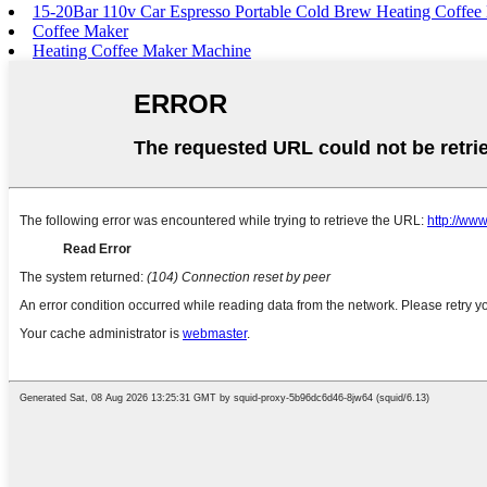
15-20Bar 110v Car Espresso Portable Cold Brew Heating Coffee
Coffee Maker
Heating Coffee Maker Machine