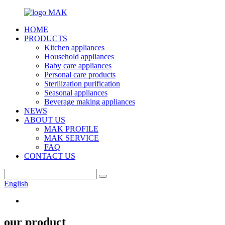
HOME
PRODUCTS
Kitchen appliances
Household appliances
Baby care appliances
Personal care products
Sterilization purification
Seasonal appliances
Beverage making appliances
NEWS
ABOUT US
MAK PROFILE
MAK SERVICE
FAQ
CONTACT US
English
our product