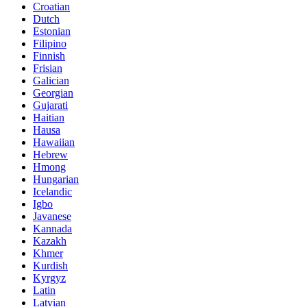
Croatian
Dutch
Estonian
Filipino
Finnish
Frisian
Galician
Georgian
Gujarati
Haitian
Hausa
Hawaiian
Hebrew
Hmong
Hungarian
Icelandic
Igbo
Javanese
Kannada
Kazakh
Khmer
Kurdish
Kyrgyz
Latin
Latvian