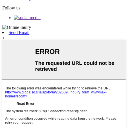
Follow us
Send Email
x