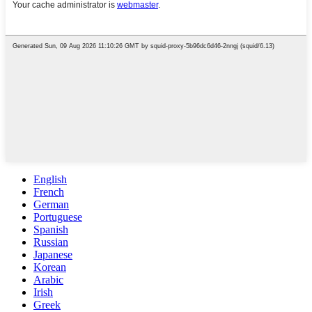
English
French
German
Portuguese
Spanish
Russian
Japanese
Korean
Arabic
Irish
Greek