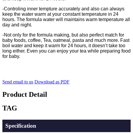
-
Controling inner tempture accurately and also can always
keep the water warm at your constant temperature in 24
hours. The formula water will maintains warm temperature all
day and night.
-Not only for the formula making, but also perfect match for
baby foods, coffee, Tea, oatmeal, pasta and much more. Fast
boil water and keep it warm for 24 hours, it doesn’t take too
long either. Even you can enjoy your tea while preparing food
for baby.
Send email to us
Download as PDF
Product Detail
TAG
Specification