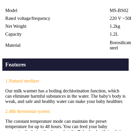
Model
MS-BS02
Rated voltage/frequency
220 V ~50
Net Weight
1.2kg
Capacity
1.2L
Borosilicate
Material
steel
Features
1.Natural sterilizer
Our milk warmer has a boiling dechlorination function, which
can eliminate harmful substances in the water. The baby's body is
weak, and safe and healthy water can make your baby healthier.
2.48h thermostat system
The constant temperature mode can maintain the preset
temperature for up to 48 hours. You can feed your baby