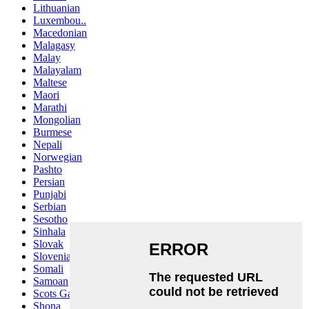
Lithuanian
Luxembou..
Macedonian
Malagasy
Malay
Malayalam
Maltese
Maori
Marathi
Mongolian
Burmese
Nepali
Norwegian
Pashto
Persian
Punjabi
Serbian
Sesotho
Sinhala
Slovak
Slovenian
Somali
Samoan
Scots Gaelic
Shona