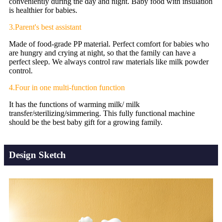
conveniently during the day and night. Baby food with insulation
is healthier for babies.
3.Parent's best assistant
Made of food-grade PP material. Perfect comfort for babies who
are hungry and crying at night, so that the family can have a
perfect sleep. We always control raw materials like milk powder
control.
4.Four in one multi-function function
It has the functions of warming milk/ milk
transfer/sterilizing/simmering. This fully functional machine
should be the best baby gift for a growing family.
Design Sketch