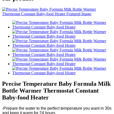
Precise Temperature Baby Formula Milk
Bottle Warmer Thermostat Constant
Baby-food Heater
-
Prepare the water to the perfect temperature you want in 30s
and keep it warm for 24 hours.