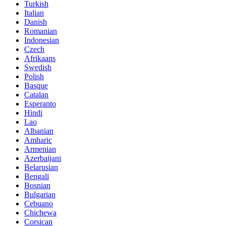
Turkish
Italian
Danish
Romanian
Indonesian
Czech
Afrikaans
Swedish
Polish
Basque
Catalan
Esperanto
Hindi
Lao
Albanian
Amharic
Armenian
Azerbaijani
Belarusian
Bengali
Bosnian
Bulgarian
Cebuano
Chichewa
Corsican