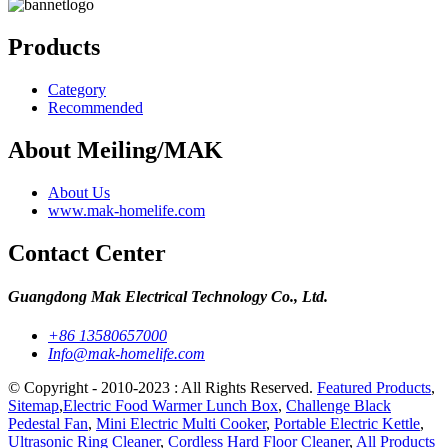
Products
Category
Recommended
About Meiling/MAK
About Us
www.mak-homelife.com
Contact Center
Guangdong Mak Electrical Technology Co., Ltd.
+86 13580657000
Info@mak-homelife.com
© Copyright - 2010-2023 : All Rights Reserved.
Featured Products
,
Sitemap
,
Electric Food Warmer Lunch Box
,
Challenge Black
Pedestal Fan
,
Mini Electric Multi Cooker
,
Portable Electric Kettle
,
Ultrasonic Ring Cleaner
,
Cordless Hard Floor Cleaner
,
All Products