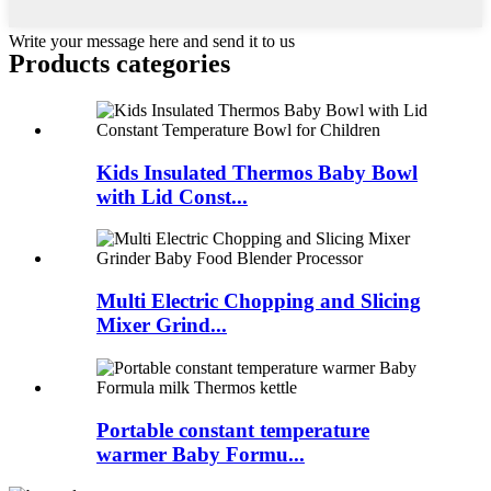
Write your message here and send it to us
Products categories
Kids Insulated Thermos Baby Bowl
with Lid Const...
Multi Electric Chopping and Slicing
Mixer Grind...
Portable constant temperature
warmer Baby Formu...