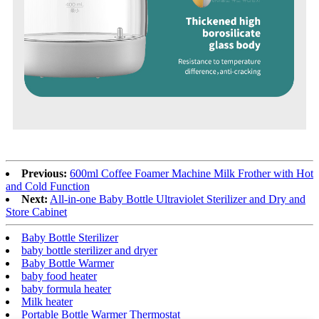
Previous:
600ml Coffee Foamer Machine Milk Frother with Hot
and Cold Function
Next:
All-in-one Baby Bottle Ultraviolet Sterilizer and Dry and
Store Cabinet
Baby Bottle Sterilizer
baby bottle sterilizer and dryer
Baby Bottle Warmer
baby food heater
baby formula heater
Milk heater
Portable Bottle Warmer Thermostat