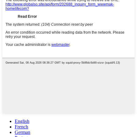
English
French
German