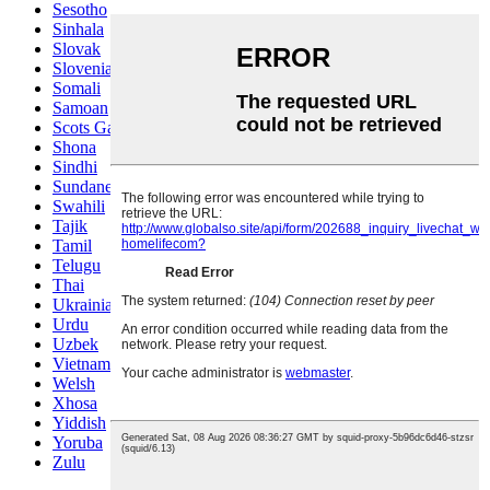
Sesotho
Sinhala
Slovak
Slovenian
Somali
Samoan
Scots Gaelic
Shona
Sindhi
Sundanese
Swahili
Tajik
Tamil
Telugu
Thai
Ukrainian
Urdu
Uzbek
Vietnamese
Welsh
Xhosa
Yiddish
Yoruba
Zulu