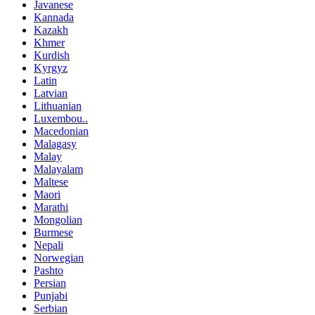
Javanese
Kannada
Kazakh
Khmer
Kurdish
Kyrgyz
Latin
Latvian
Lithuanian
Luxembou..
Macedonian
Malagasy
Malay
Malayalam
Maltese
Maori
Marathi
Mongolian
Burmese
Nepali
Norwegian
Pashto
Persian
Punjabi
Serbian