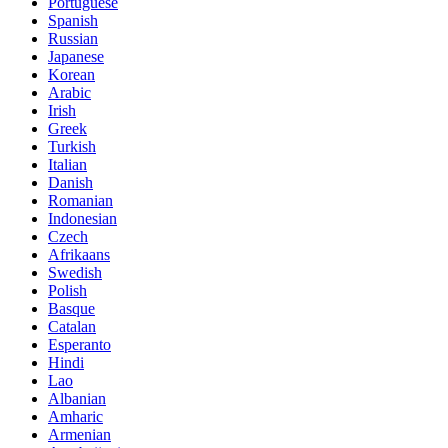
Portuguese
Spanish
Russian
Japanese
Korean
Arabic
Irish
Greek
Turkish
Italian
Danish
Romanian
Indonesian
Czech
Afrikaans
Swedish
Polish
Basque
Catalan
Esperanto
Hindi
Lao
Albanian
Amharic
Armenian