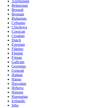
Azerbaijani
Belarusian
Bengali
Bosnian
Bulgarian
Cebuano
Chichewa
Corsican
Croatian
Dutch
Estonian
Filipino
Finnish
Frisian
Galician
Georgian
Gujarati
Haitian
Hausa
Hawaiian
Hebrew
Hmong
Hungarian
Icelandic
Igbo