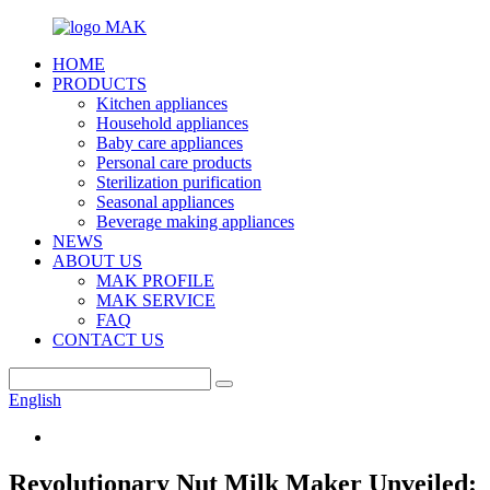
HOME
PRODUCTS
Kitchen appliances
Household appliances
Baby care appliances
Personal care products
Sterilization purification
Seasonal appliances
Beverage making appliances
NEWS
ABOUT US
MAK PROFILE
MAK SERVICE
FAQ
CONTACT US
English
Revolutionary Nut Milk Maker Unveiled: