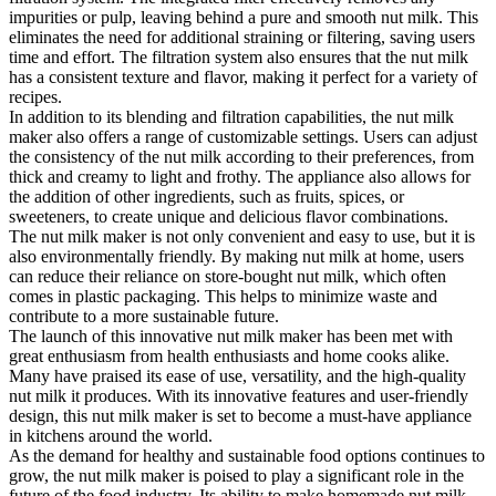
impurities or pulp, leaving behind a pure and smooth nut milk. This
eliminates the need for additional straining or filtering, saving users
time and effort. The filtration system also ensures that the nut milk
has a consistent texture and flavor, making it perfect for a variety of
recipes.
In addition to its blending and filtration capabilities, the nut milk
maker also offers a range of customizable settings. Users can adjust
the consistency of the nut milk according to their preferences, from
thick and creamy to light and frothy. The appliance also allows for
the addition of other ingredients, such as fruits, spices, or
sweeteners, to create unique and delicious flavor combinations.
The nut milk maker is not only convenient and easy to use, but it is
also environmentally friendly. By making nut milk at home, users
can reduce their reliance on store-bought nut milk, which often
comes in plastic packaging. This helps to minimize waste and
contribute to a more sustainable future.
The launch of this innovative nut milk maker has been met with
great enthusiasm from health enthusiasts and home cooks alike.
Many have praised its ease of use, versatility, and the high-quality
nut milk it produces. With its innovative features and user-friendly
design, this nut milk maker is set to become a must-have appliance
in kitchens around the world.
As the demand for healthy and sustainable food options continues to
grow, the nut milk maker is poised to play a significant role in the
future of the food industry. Its ability to make homemade nut milk