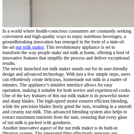
In a world where health-conscious consumers are constantly seeking
convenient and high-quality ways to enjoy nutritious beverages, a
groundbreaking innovation has emerged in the form of a state-of-
the-art
nut milk maker
. This revolutionary appliance is set to
transform the way people make nut milk at home, offering a host of
innovative features that simplify the process and deliver exceptional
results.
The newly launched nut milk maker stands out for its user-friendly
design and advanced technology. With just a few simple steps, users
can effortlessly create delicious, homemade nut milk in a matter of
minutes. The appliance’s intuitive interface allows for easy
operation, making it suitable for both novice and experienced cooks.
One of the key features of this nut milk maker is its powerful motor
and sharp blades. The high-speed motor ensures efficient blending,
while the precision blades finely grind the nuts, resulting in a smooth
and creamy nut milk. This advanced blending system also helps to
extract maximum nutrients from the nuts, ensuring that every glass
of nut milk is packed with goodness.
Another innovative aspect of the nut milk maker is its built-in
filtration system. The integrated filter effectively removes any