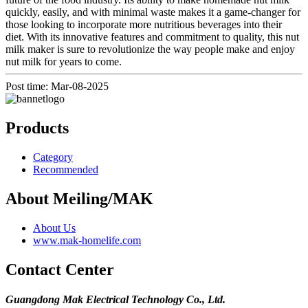
quickly, easily, and with minimal waste makes it a game-changer for
those looking to incorporate more nutritious beverages into their
diet. With its innovative features and commitment to quality, this nut
milk maker is sure to revolutionize the way people make and enjoy
nut milk for years to come.
Post time: Mar-08-2025
Products
Category
Recommended
About Meiling/MAK
About Us
www.mak-homelife.com
Contact Center
Guangdong Mak Electrical Technology Co., Ltd.