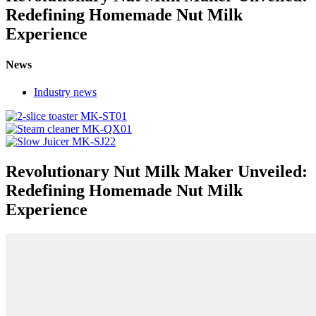
Redefining Homemade Nut Milk
Experience
News
Industry news
Revolutionary Nut Milk Maker Unveiled:
Redefining Homemade Nut Milk
Experience