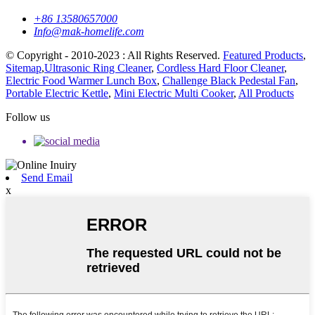
+86 13580657000
Info@mak-homelife.com
© Copyright - 2010-2023 : All Rights Reserved.
Featured Products
,
Sitemap
,
Ultrasonic Ring Cleaner
,
Cordless Hard Floor Cleaner
,
Electric Food Warmer Lunch Box
,
Challenge Black Pedestal Fan
,
Portable Electric Kettle
,
Mini Electric Multi Cooker
,
All Products
Follow us
Send Email
x