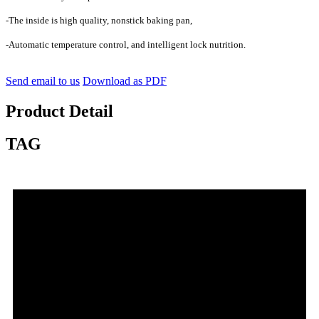
-The inside is high quality, nonstick baking pan,
-Automatic temperature control, and intelligent lock nutrition.
Send email to us
Download as PDF
Product Detail
TAG