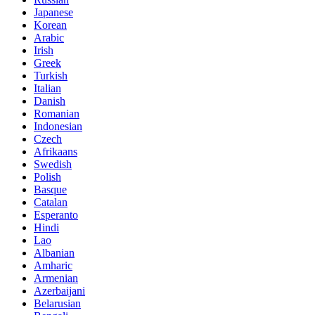
Japanese
Korean
Arabic
Irish
Greek
Turkish
Italian
Danish
Romanian
Indonesian
Czech
Afrikaans
Swedish
Polish
Basque
Catalan
Esperanto
Hindi
Lao
Albanian
Amharic
Armenian
Azerbaijani
Belarusian