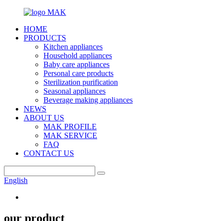
HOME
PRODUCTS
Kitchen appliances
Household appliances
Baby care appliances
Personal care products
Sterilization purification
Seasonal appliances
Beverage making appliances
NEWS
ABOUT US
MAK PROFILE
MAK SERVICE
FAQ
CONTACT US
English
our product