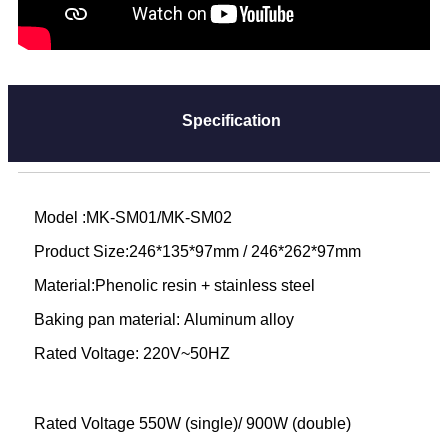
Specification
Model :MK-SM01/MK-SM02
Product Size:246*135*97mm / 246*262*97mm
Material:Phenolic resin + stainless steel
Baking pan material: Aluminum alloy
Rated Voltage: 220V~50HZ
Rated Voltage 550W (single)/ 900W (double)