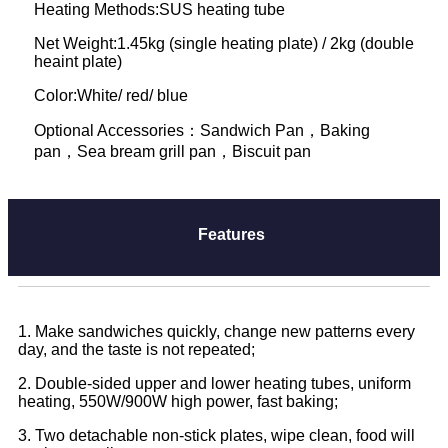
Heating Methods:SUS heating tube
Net Weight:1.45kg (single heating plate) / 2kg (double
heaint plate)
Color:White/ red/ blue
Optional Accessories：Sandwich Pan，Baking
pan，Sea bream grill pan，Biscuit pan
Features
1. Make sandwiches quickly, change new patterns every
day, and the taste is not repeated;
2. Double-sided upper and lower heating tubes, uniform
heating, 550W/900W high power, fast baking;
3. Two detachable non-stick plates, wipe clean, food will