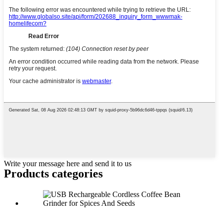
Write your message here and send it to us
Products categories