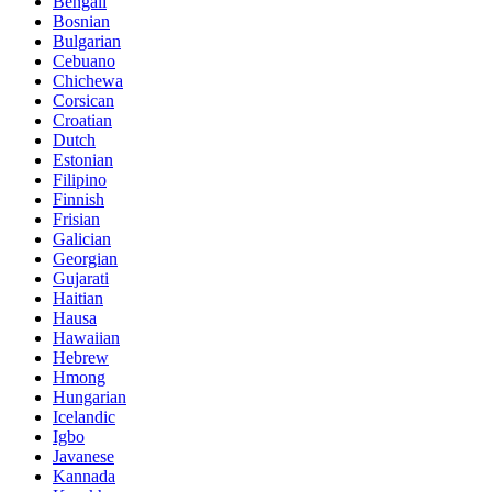
Bengali
Bosnian
Bulgarian
Cebuano
Chichewa
Corsican
Croatian
Dutch
Estonian
Filipino
Finnish
Frisian
Galician
Georgian
Gujarati
Haitian
Hausa
Hawaiian
Hebrew
Hmong
Hungarian
Icelandic
Igbo
Javanese
Kannada