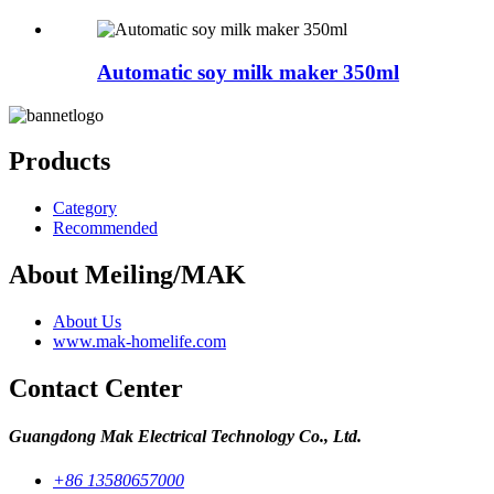
Automatic soy milk maker 350ml
Products
Category
Recommended
About Meiling/MAK
About Us
www.mak-homelife.com
Contact Center
Guangdong Mak Electrical Technology Co., Ltd.
+86 13580657000