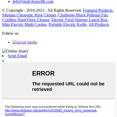
Info@mak-homelife.com
© Copyright - 2010-2023 : All Rights Reserved.
Featured Products
,
Sitemap
,
Ultrasonic Ring Cleaner
,
Challenge Black Pedestal Fan
,
Cordless Hard Floor Cleaner
,
Electric Food Warmer Lunch Box
,
Mini Electric Multi Cooker
,
Portable Electric Kettle
,
All Products
Follow us
Send Email
x