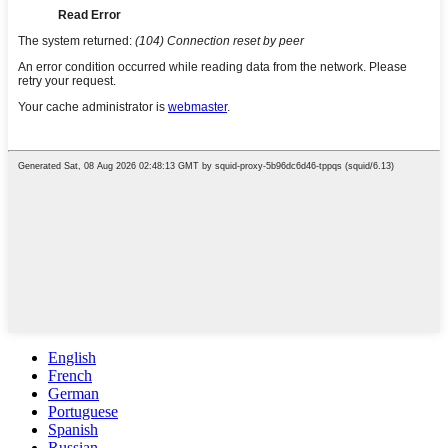
English
French
German
Portuguese
Spanish
Russian