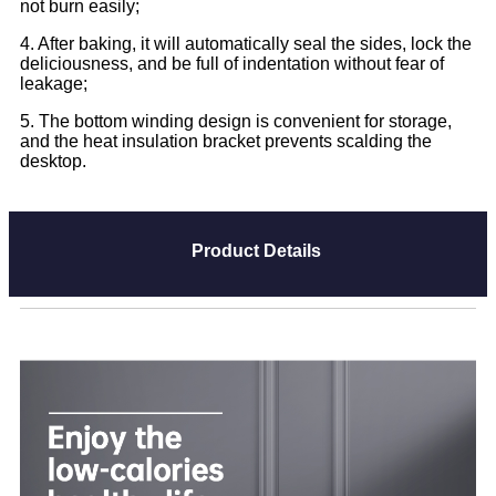
not burn easily;
4. After baking, it will automatically seal the sides, lock the
deliciousness, and be full of indentation without fear of
leakage;
5. The bottom winding design is convenient for storage,
and the heat insulation bracket prevents scalding the
desktop.
Product Details