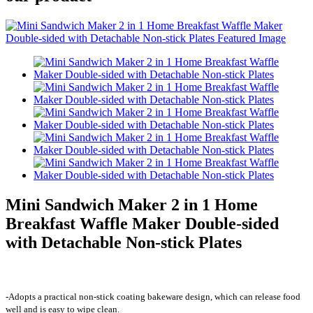
Mini Sandwich Maker 2 in 1 Home
Breakfast Waffle Maker Double-sided
with Detachable Non-stick Plates
-Adopts a practical non-stick coating bakeware design, which can release food
well and is easy to wipe clean.