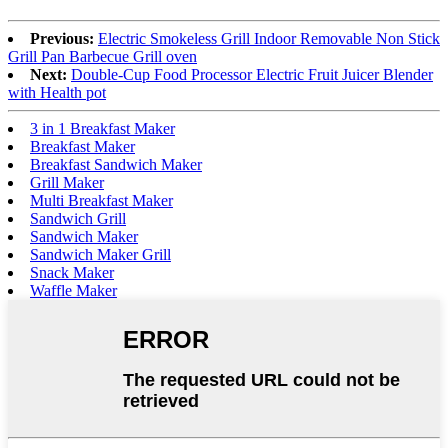
Previous:
Electric Smokeless Grill Indoor Removable Non Stick
Grill Pan Barbecue Grill oven
Next:
Double-Cup Food Processor Electric Fruit Juicer Blender
with Health pot
3 in 1 Breakfast Maker
Breakfast Maker
Breakfast Sandwich Maker
Grill Maker
Multi Breakfast Maker
Sandwich Grill
Sandwich Maker
Sandwich Maker Grill
Snack Maker
Waffle Maker