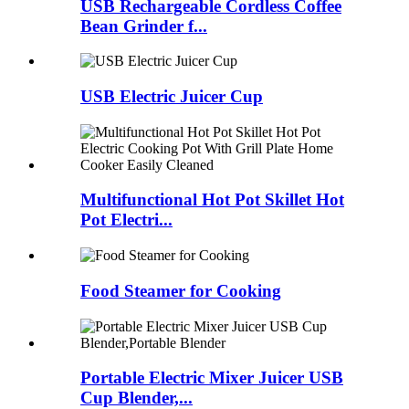
USB Rechargeable Cordless Coffee
Bean Grinder f...
USB Electric Juicer Cup
Multifunctional Hot Pot Skillet Hot
Pot Electri...
Food Steamer for Cooking
Portable Electric Mixer Juicer USB
Cup Blender,...