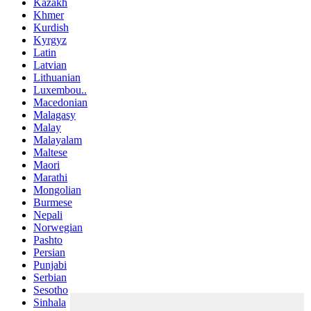
Kazakh
Khmer
Kurdish
Kyrgyz
Latin
Latvian
Lithuanian
Luxembou..
Macedonian
Malagasy
Malay
Malayalam
Maltese
Maori
Marathi
Mongolian
Burmese
Nepali
Norwegian
Pashto
Persian
Punjabi
Serbian
Sesotho
Sinhala